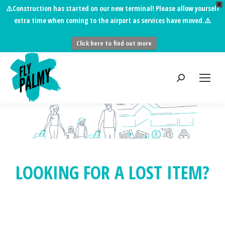
X
⚠️
Construction has started on our new terminal!
Please allow yourself
extra time when coming to the airport as services have moved.⚠️
Click here to find out more
LOOKING FOR A LOST ITEM?