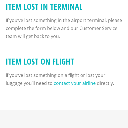
ITEM LOST IN TERMINAL
If you’ve lost something in the airport terminal, please
complete the form below and our Customer Service
team will get back to you.
ITEM LOST ON FLIGHT
If you’ve lost something on a flight or lost your
luggage you’ll need to
contact your airline
directly.