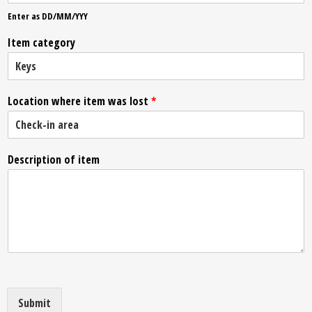
Enter as DD/MM/YYY
Item category
Location where item was lost
*
Description of item
Submit