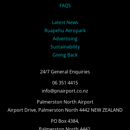
FAQS
Latest News
Ruapehu Aeropark
Advertising
Sustainability
Giving Back
24/7 General Enquiries
06 351 4415
info@pnairport.co.nz
Palmerston North Airport
Airport Drive, Palmerston North 4442 NEW ZEALAND
PO Box 4384,
Palmerston North 4442