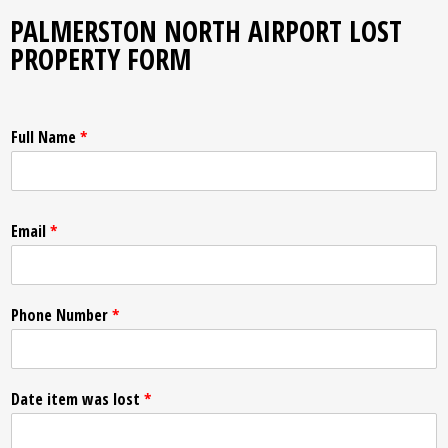
PALMERSTON NORTH AIRPORT LOST
PROPERTY FORM
Full Name
*
Email
*
Phone Number
*
Date item was lost
*