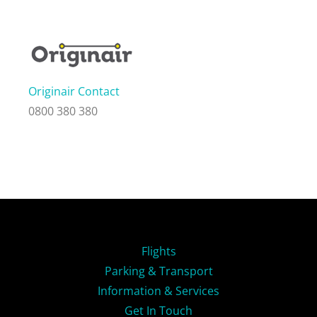
Originair Contact
0800 380 380
Flights
Parking & Transport
Information & Services
Get In Touch