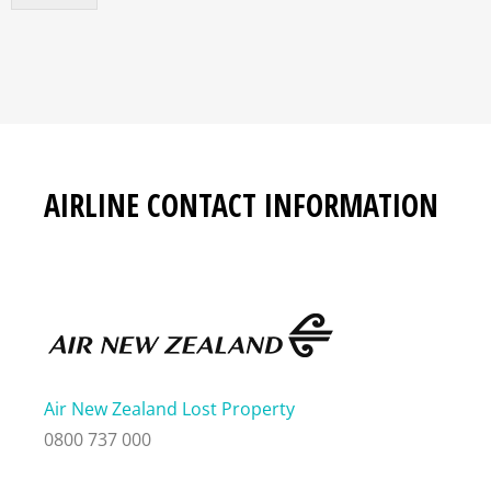
AIRLINE CONTACT INFORMATION
Air New Zealand Lost Property
0800 737 000