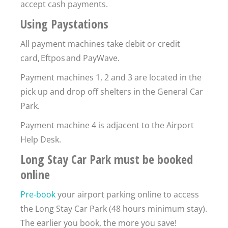
accept cash payments.
Using Paystations
All payment machines take debit or credit
card, Eftpos and PayWave.
Payment machines 1, 2 and 3 are located in the
pick up and drop off shelters in the General Car
Park.
Payment machine 4 is adjacent to the Airport
Help Desk.
Long Stay Car Park must be booked
online
Pre-book
your airport parking online to access
the Long Stay Car Park (48 hours minimum stay).
The earlier you book, the more you save!