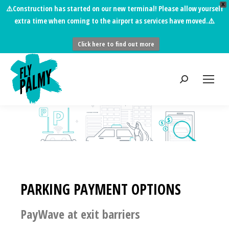
X
⚠️
Construction has started on our new terminal!
Please allow yourself
extra time when coming to the airport as services have moved.⚠️
Click here to find out more
PARKING PAYMENT OPTIONS
PayWave at exit barriers