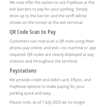
We now offer the option to use PayWave at the
exit barriers to pay for your parking. Simply
drive up to the barrier and the tariff will be
shown on the screen at the exit terminal.
QR Code Scan to Pay
Customers can now scan a QR code using their
phone, pay online, and exit—no machine or app
required. QR codes are clearly displayed at pay
stations and throughout the terminal.
Paystations
We provide credit and debit card, Eftpos, and
PayWave options to make paying for your
parking quick and easy.
Please note, as of 1 July 2025 we no longer