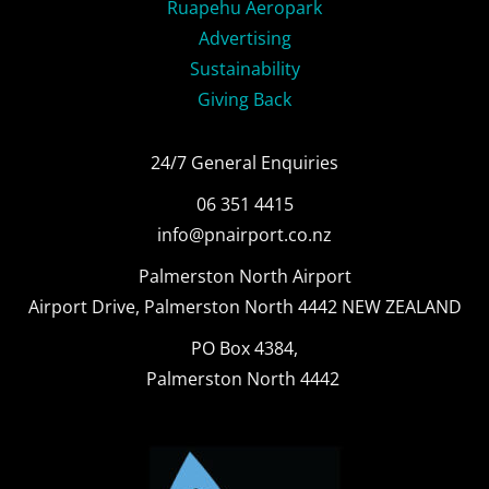
Ruapehu Aeropark
Advertising
Sustainability
Giving Back
24/7 General Enquiries
06 351 4415
info@pnairport.co.nz
Palmerston North Airport
Airport Drive, Palmerston North 4442 NEW ZEALAND
PO Box 4384,
Palmerston North 4442