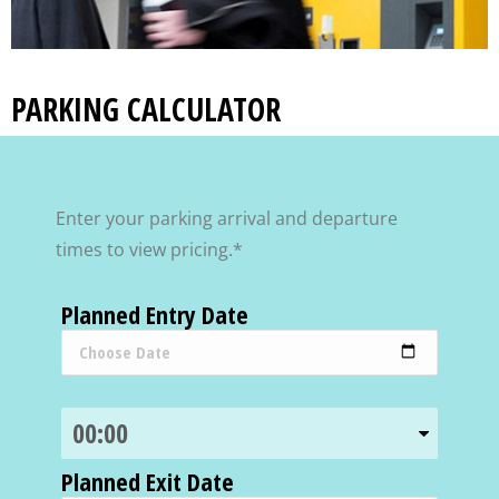
PARKING CALCULATOR
Enter your parking arrival and departure
times to view pricing.*
Planned Entry Date
Planned Exit Date