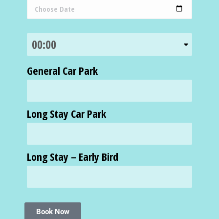
General Car Park
Long Stay Car Park
Long Stay – Early Bird
Book Now