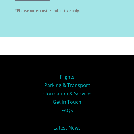
*Please note: cost is indicative only.
Flights
Parking & Transport
Information & Services
Get In Touch
FAQS
Latest News