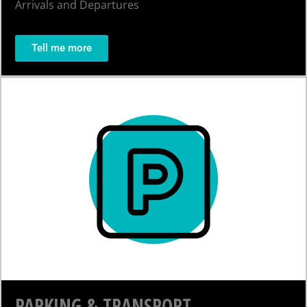
Arrivals and Departures
Tell me more
PARKING & TRANSPORT