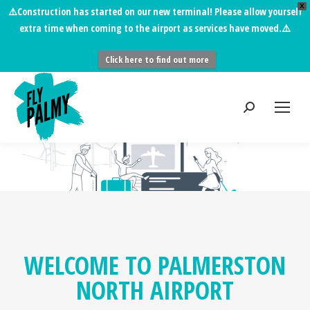
X
⚠️
Construction has started on our new terminal!
Please allow yourself
extra time when coming to the airport as services have moved.⚠️
Click here to find out more
WELCOME TO PALMERSTON
NORTH AIRPORT