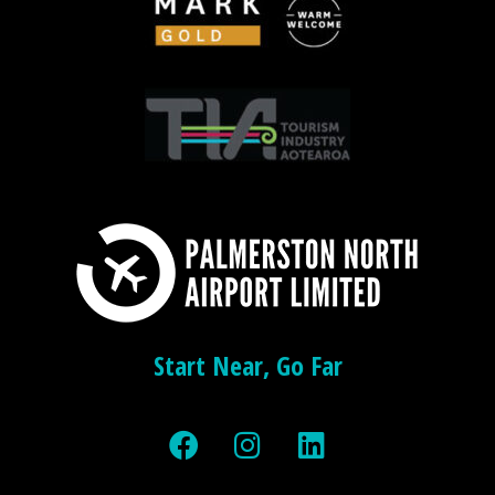
Start Near, Go Far