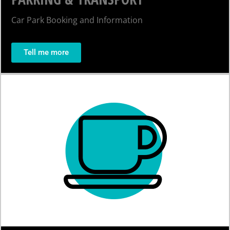
Car Park Booking and Information
Tell me more