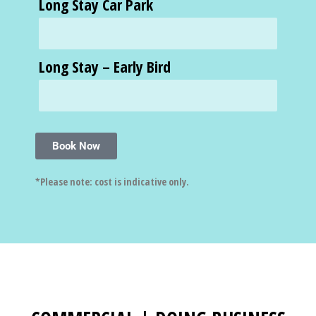
Long Stay Car Park
Long Stay – Early Bird
Book Now
*Please note: cost is indicative only.