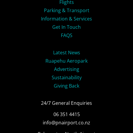
Flights
Parking & Transport
Information & Services
Get In Touch
FAQS
Latest News
Ruapehu Aeropark
Advertising
Sustainability
Giving Back
24/7 General Enquiries
06 351 4415
info@pnairport.co.nz