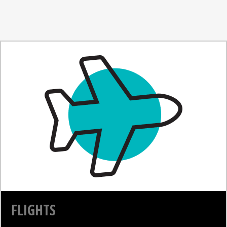
FLIGHTS