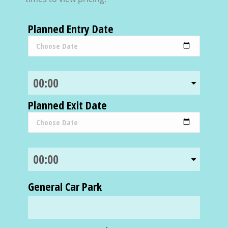
Planned Entry Date
Planned Exit Date
General Car Park