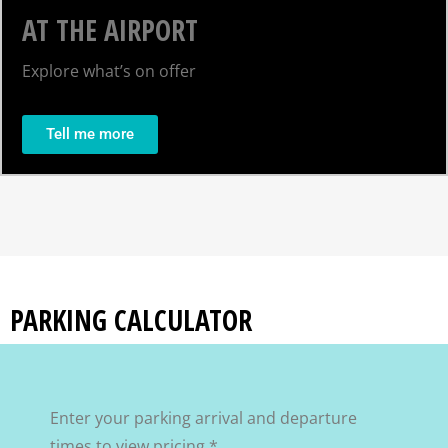
AT THE AIRPORT
Explore what’s on offer
Tell me more
PARKING CALCULATOR
Enter your parking arrival and departure
times to view pricing.*