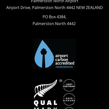
Palmerston North Airport
Airport Drive, Palmerston North 4442 NEW ZEALAND
PO Box 4384,
Palmerston North 4442