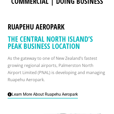
COMMERCIAL | DOING BUSINESS
RUAPEHU AEROPARK
THE CENTRAL NORTH ISLAND’S
PEAK BUSINESS LOCATION
As the gateway to one of New Zealand’s fastest
growing regional airports, Palmerston North
Airport Limited (PNAL) is developing and managing
Ruapehu Aeropark.
Learn More About Ruapehu Aeropark