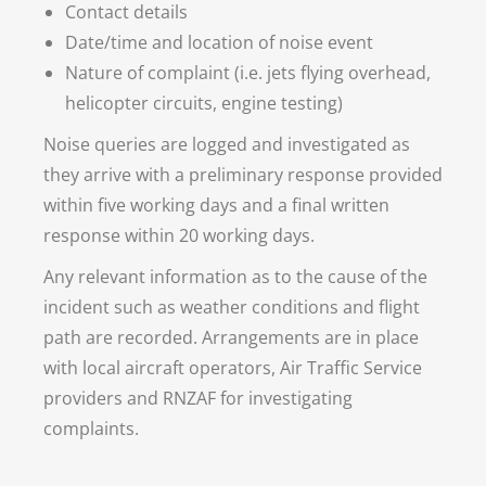
Contact details
Date/time and location of noise event
Nature of complaint (i.e. jets flying overhead,
helicopter circuits, engine testing)
Noise queries are logged and investigated as
they arrive with a preliminary response provided
within five working days and a final written
response within 20 working days.
Any relevant information as to the cause of the
incident such as weather conditions and flight
path are recorded. Arrangements are in place
with local aircraft operators, Air Traffic Service
providers and RNZAF for investigating
complaints.