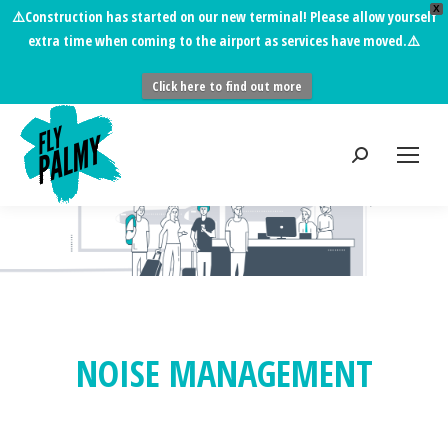
X
⚠️
Construction has started on our new terminal!
Please allow yourself
extra time when coming to the airport as services have moved.⚠️
Click here to find out more
You are here:
NOISE MANAGEMENT