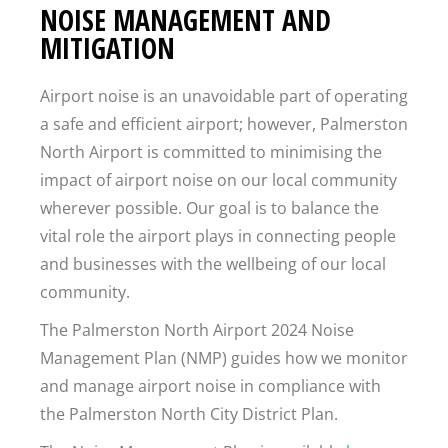
NOISE MANAGEMENT AND
MITIGATION
Airport noise is an unavoidable part of operating
a safe and efficient airport; however, Palmerston
North Airport is committed to minimising the
impact of airport noise on our local community
wherever possible. Our goal is to balance the
vital role the airport plays in connecting people
and businesses with the wellbeing of our local
community.
The Palmerston North Airport 2024 Noise
Management Plan (NMP) guides how we monitor
and manage airport noise in compliance with
the Palmerston North City District Plan.