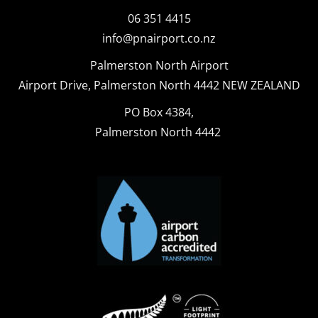
06 351 4415
info@pnairport.co.nz
Palmerston North Airport
Airport Drive, Palmerston North 4442 NEW ZEALAND
PO Box 4384,
Palmerston North 4442