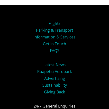
Flights
Parking & Transport
Information & Services
Get In Touch
FAQS
Latest News
Ruapehu Aeropark
Advertising
Sustainability
Giving Back
24/7 General Enquiries