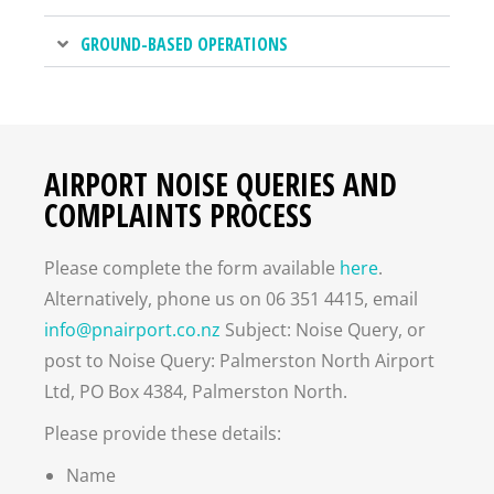
GROUND-BASED OPERATIONS
AIRPORT NOISE QUERIES AND
COMPLAINTS PROCESS
Please complete the form available
here
.
Alternatively, phone us on 06 351 4415, email
info@pnairport.co.nz
Subject: Noise Query, or
post to Noise Query: Palmerston North Airport
Ltd, PO Box 4384, Palmerston North.
Please provide these details:
Name