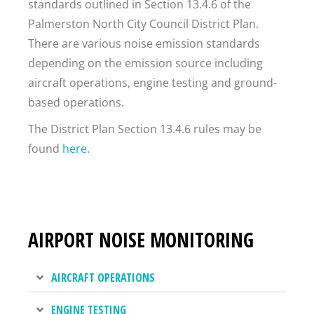
standards outlined in Section 13.4.6 of the
Palmerston North City Council District Plan.
There are various noise emission standards
depending on the emission source including
aircraft operations, engine testing and ground-
based operations.
The District Plan Section 13.4.6 rules may be
found
here
.
AIRPORT NOISE MONITORING
AIRCRAFT OPERATIONS
ENGINE TESTING