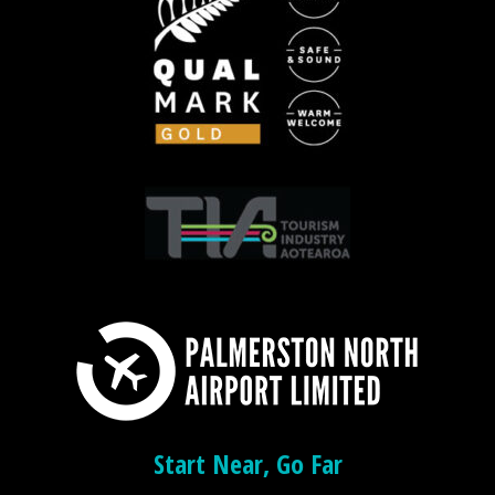
Start Near, Go Far