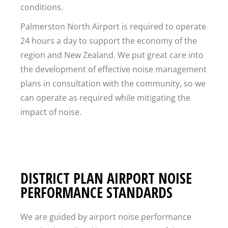
conditions.
Palmerston North Airport is required to operate
24 hours a day to support the economy of the
region and New Zealand. We put great care into
the development of effective noise management
plans in consultation with the community, so we
can operate as required while mitigating the
impact of noise.
DISTRICT PLAN AIRPORT NOISE
PERFORMANCE STANDARDS
We are guided by airport noise performance