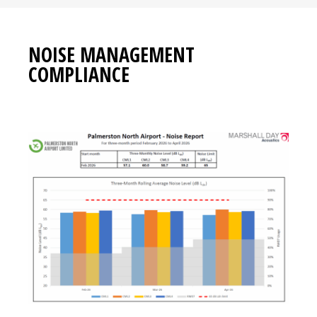
NOISE MANAGEMENT
COMPLIANCE