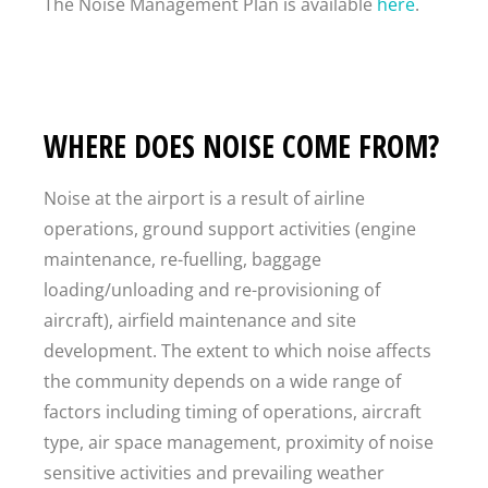
The Noise Management Plan is available
here
.
WHERE DOES NOISE COME FROM?
Noise at the airport is a result of airline
operations, ground support activities (engine
maintenance, re-fuelling, baggage
loading/unloading and re-provisioning of
aircraft), airfield maintenance and site
development. The extent to which noise affects
the community depends on a wide range of
factors including timing of operations, aircraft
type, air space management, proximity of noise
sensitive activities and prevailing weather